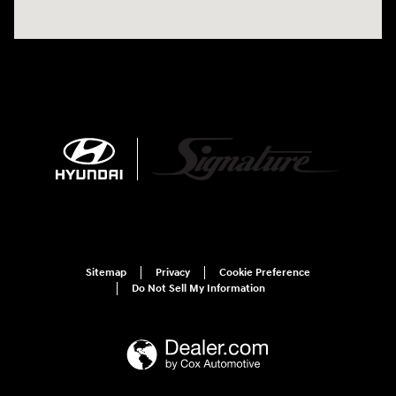
Sitemap
Privacy
Cookie Preference
Do Not Sell My Information