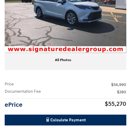
All Photos
Price
$54,990
Documentation Fee
$280
$55,270
ePrice
Calculate Payment