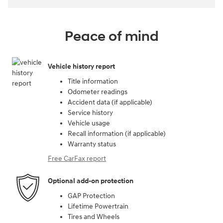
Peace of mind
Vehicle history report
Title information
Odometer readings
Accident data (if applicable)
Service history
Vehicle usage
Recall information (if applicable)
Warranty status
Free CarFax report
Optional add-on protection
GAP Protection
Lifetime Powertrain
Tires and Wheels