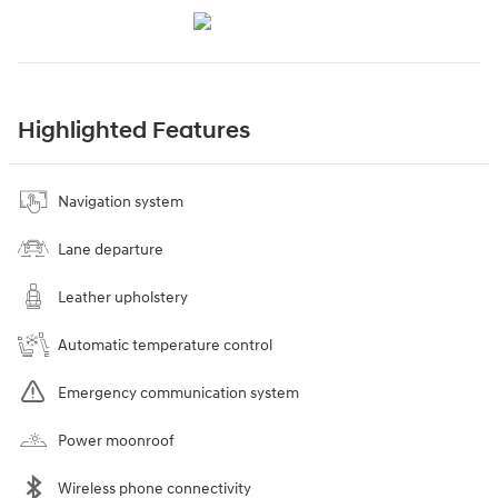
Highlighted Features
Navigation system
Lane departure
Leather upholstery
Automatic temperature control
Emergency communication system
Power moonroof
Wireless phone connectivity