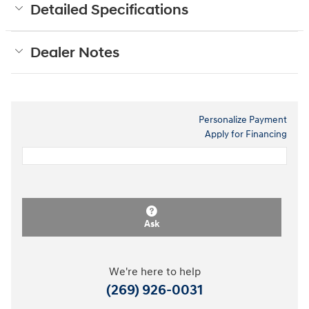
Detailed Specifications
Dealer Notes
Personalize Payment
Apply for Financing
Ask
We're here to help
(269) 926-0031