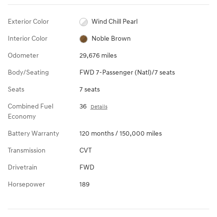
Exterior Color
Wind Chill Pearl
Interior Color
Noble Brown
Odometer
29,676 miles
Body/Seating
FWD 7-Passenger (Natl)/7 seats
Seats
7 seats
Combined Fuel
36
Details
Economy
Battery Warranty
120 months / 150,000 miles
Transmission
CVT
Drivetrain
FWD
Horsepower
189