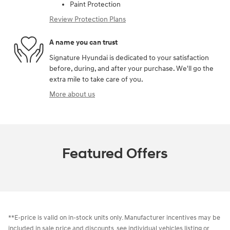
Paint Protection
Review Protection Plans
A name you can trust
Signature Hyundai is dedicated to your satisfaction
before, during, and after your purchase. We'll go the
extra mile to take care of you.
More about us
Featured Offers
**E-price is valid on in-stock units only. Manufacturer incentives may be
included in sale price and discounts, see individual vehicles listing or