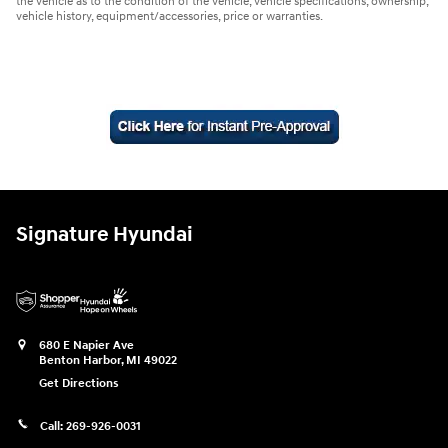
the vehicle as to the condition of the vehicle, vehicle specifications, ownership,
vehicle history, equipment/accessories, price or warranties.
Signature Hyundai
680 E Napier Ave
Benton Harbor
,
MI
49022
Get Directions
Call:
269-926-0031