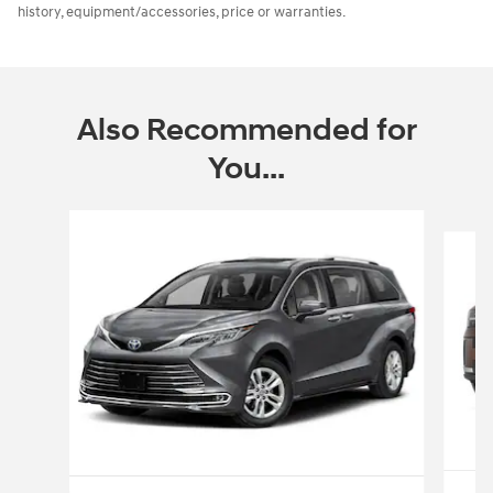
history, equipment/accessories, price or warranties.
Also Recommended for
You...
Slide 1 of 2