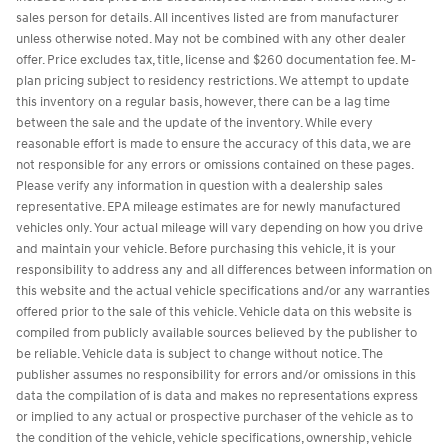
sales person for details. All incentives listed are from manufacturer
unless otherwise noted. May not be combined with any other dealer
offer. Price excludes tax, title, license and $260 documentation fee. M-
plan pricing subject to residency restrictions. We attempt to update
this inventory on a regular basis, however, there can be a lag time
between the sale and the update of the inventory. While every
reasonable effort is made to ensure the accuracy of this data, we are
not responsible for any errors or omissions contained on these pages.
Please verify any information in question with a dealership sales
representative. EPA mileage estimates are for newly manufactured
vehicles only. Your actual mileage will vary depending on how you drive
and maintain your vehicle. Before purchasing this vehicle, it is your
responsibility to address any and all differences between information on
this website and the actual vehicle specifications and/or any warranties
offered prior to the sale of this vehicle. Vehicle data on this website is
compiled from publicly available sources believed by the publisher to
be reliable. Vehicle data is subject to change without notice. The
publisher assumes no responsibility for errors and/or omissions in this
data the compilation of is data and makes no representations express
or implied to any actual or prospective purchaser of the vehicle as to
the condition of the vehicle, vehicle specifications, ownership, vehicle