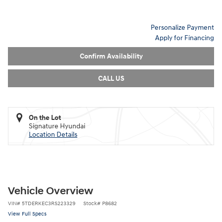
Personalize Payment
Apply for Financing
Confirm Availability
CALL US
On the Lot
Signature Hyundai
Location Details
Vehicle Overview
VIN
#
5TDERKEC3RS223329
Stock
#
P8682
View Full Specs