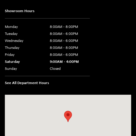
Showroom Hours
Monday
8:00AM - 8:00PM
Tuesday
8:00AM - 6:00PM
Wednesday
8:00AM - 6:00PM
Thursday
8:00AM - 8:00PM
Friday
8:00AM - 6:00PM
Saturday
9:00AM - 4:00PM
Sunday
Closed
See All Department Hours
Visit us at: 680 E Napier Ave Benton Harbor, MI 49022