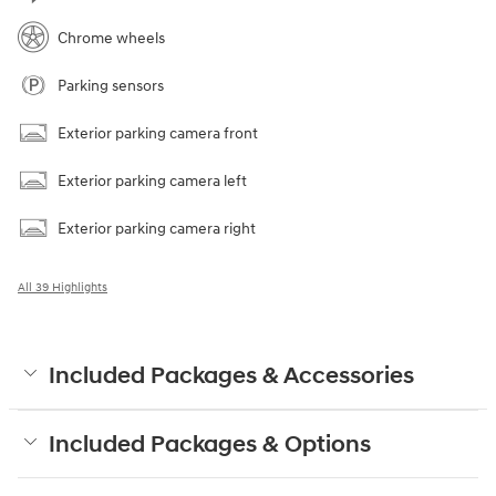
Chrome wheels
Parking sensors
Exterior parking camera front
Exterior parking camera left
Exterior parking camera right
All 39 Highlights
Included Packages & Accessories
Included Packages & Options