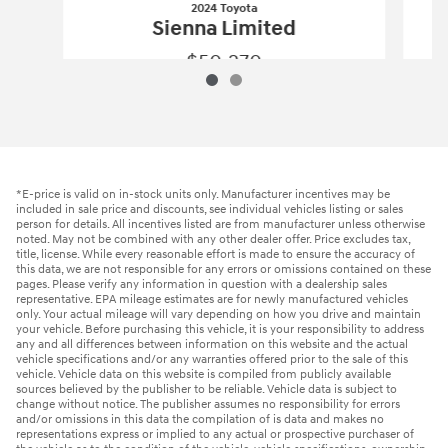
2024 Toyota
Sienna Limited
$50,270
2024 Toyota
Sienna Limited
Vehicle Details
*E-price is valid on in-stock units only. Manufacturer incentives may be
included in sale price and discounts, see individual vehicles listing or sales
person for details. All incentives listed are from manufacturer unless otherwise
noted. May not be combined with any other dealer offer. Price excludes tax,
title, license. While every reasonable effort is made to ensure the accuracy of
this data, we are not responsible for any errors or omissions contained on these
pages. Please verify any information in question with a dealership sales
representative. EPA mileage estimates are for newly manufactured vehicles
only. Your actual mileage will vary depending on how you drive and maintain
your vehicle. Before purchasing this vehicle, it is your responsibility to address
any and all differences between information on this website and the actual
vehicle specifications and/or any warranties offered prior to the sale of this
vehicle. Vehicle data on this website is compiled from publicly available
sources believed by the publisher to be reliable. Vehicle data is subject to
change without notice. The publisher assumes no responsibility for errors
and/or omissions in this data the compilation of is data and makes no
representations express or implied to any actual or prospective purchaser of