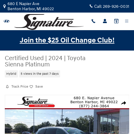
Skip to main content
680 E Napier Ave
Call:
269-926-0031
Benton Harbor
,
MI
49022
Join the $25 Oil Change Club!
Certified Used
|
2024
|
Toyota
Sienna Platinum
Hybrid
5 views in the past 7 days
Track Price
Save
Certified 2024 Toyota Sienna Platinum FWD 7-Passenger (Natl) Photo 1
Share