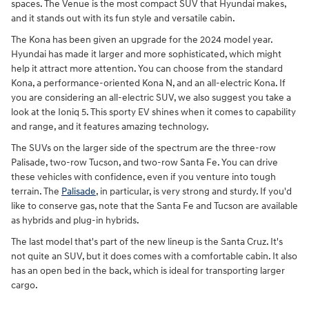
spaces. The Venue is the most compact SUV that Hyundai makes,
and it stands out with its fun style and versatile cabin.
The Kona has been given an upgrade for the 2024 model year.
Hyundai has made it larger and more sophisticated, which might
help it attract more attention. You can choose from the standard
Kona, a performance-oriented Kona N, and an all-electric Kona. If
you are considering an all-electric SUV, we also suggest you take a
look at the Ioniq 5. This sporty EV shines when it comes to capability
and range, and it features amazing technology.
The SUVs on the larger side of the spectrum are the three-row
Palisade, two-row Tucson, and two-row Santa Fe. You can drive
these vehicles with confidence, even if you venture into tough
terrain. The
Palisade
, in particular, is very strong and sturdy. If you'd
like to conserve gas, note that the Santa Fe and Tucson are available
as hybrids and plug-in hybrids.
The last model that's part of the new lineup is the Santa Cruz. It's
not quite an SUV, but it does comes with a comfortable cabin. It also
has an open bed in the back, which is ideal for transporting larger
cargo.