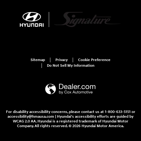
Sitemap
Privacy
Cookie Preference
Do Not Sell My Information
For disability accessibility concerns, please contact us at 1-800-633-5151 or
accessibility@hmausa.com | Hyundai's accessibility efforts are guided by
WCAG 2.0 AA. Hyundai is a registered trademark of Hyundai Motor
Company. All rights reserved. © 2026 Hyundai Motor America.