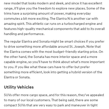
new model that looks modern and sleek, and since it has excellent
range, it'll give you the freedom to explore new places. Some of the
trims have a surprising amount of power, making everyday
commutes a bit more exciting. The Elantra N is another car with
amazing spirit. This athletic car runs on a turbocharged engine and
features high-quality mechanical components that add to its overall
handling and performance.
The regular Elantra and Sonata might be smart choices if you prefer
to drive something more affordable around St. Joseph. Note that
the Elantra comes with the most budget-friendly starting price. On
the other hand, the Sonata has more interior space and a more
capable engine, so you'll have to think about what's more important
to you. If you like what these cars have to offer but prefer
something more efficient, look into getting a hybrid version of the
Elantra or Sonata.
Utility Vehicles
SUVs offer more cargo space, and for this reason, they've appealed
to many of our local customers. That being said, there are some
compact SUVs that are very easy to park and maneuver in tight