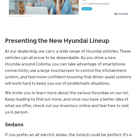
Presenting the New Hyundai Lineup
At our dealership, we carry a wide range of Hyundai vehicles. These
vehicles can all prove to be dependable. As you drive a new
Hyundai around Coloma, you can take advantage of smartphone
connectivity, use a large touchscreen to control the infotainment
system, and feel more confident knowing that driver-assist systems
will work hard to keep you out of problematic situations.
We invite you to learn more about the various Hyundais on our lot.
Keep reading to find out more, and once you have a better idea of
what we offer, check out our inventory online and feel free to visit
us in person.
Sedans
If you prefer an all-electric sedan, the Ioniq 6 could be perfect. It's a