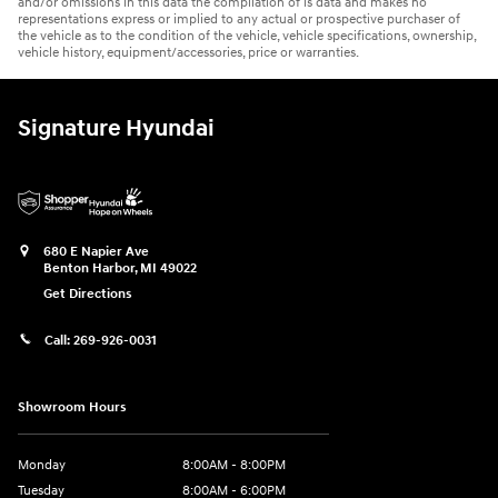
and/or omissions in this data the compilation of is data and makes no
representations express or implied to any actual or prospective purchaser of
the vehicle as to the condition of the vehicle, vehicle specifications, ownership,
vehicle history, equipment/accessories, price or warranties.
Signature Hyundai
680 E Napier Ave
Benton Harbor
,
MI
49022
Get Directions
Call:
269-926-0031
Showroom Hours
Monday
8:00AM - 8:00PM
Tuesday
8:00AM - 6:00PM