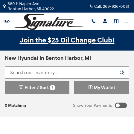
Skip to main content
680 E Napier Ave
Call:
269-926-0031
Benton Harbor
,
MI
49022
Join the $25 Oil Change Club!
New Hyundai In Benton Harbor, MI
Filter / Sort
My Wallet
1
0 Matching
Show Your Payments
New!
Customize your term and see estimated payments as you
search.