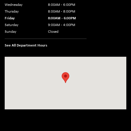
Wednesday
8:00AM - 6:00PM
Thursday
8:00AM - 8:00PM
Friday
8:00AM - 6:00PM
Saturday
9:00AM - 4:00PM
Sunday
Closed
See All Department Hours
Visit us at: 680 E Napier Ave Benton Harbor, MI 49022