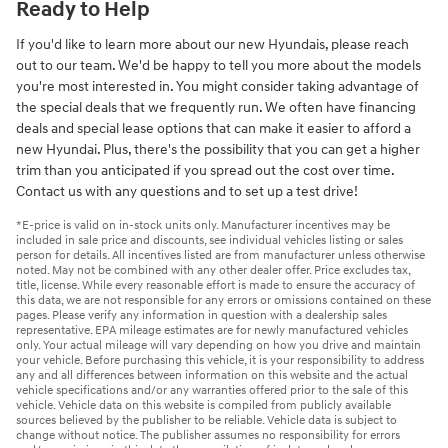
Ready to Help
If you'd like to learn more about our new Hyundais, please reach
out to our team. We'd be happy to tell you more about the models
you're most interested in. You might consider taking advantage of
the special deals that we frequently run. We often have financing
deals and special lease options that can make it easier to afford a
new Hyundai. Plus, there's the possibility that you can get a higher
trim than you anticipated if you spread out the cost over time.
Contact us with any questions and to set up a test drive!
*E-price is valid on in-stock units only. Manufacturer incentives may be
included in sale price and discounts, see individual vehicles listing or sales
person for details. All incentives listed are from manufacturer unless otherwise
noted. May not be combined with any other dealer offer. Price excludes tax,
title, license. While every reasonable effort is made to ensure the accuracy of
this data, we are not responsible for any errors or omissions contained on these
pages. Please verify any information in question with a dealership sales
representative. EPA mileage estimates are for newly manufactured vehicles
only. Your actual mileage will vary depending on how you drive and maintain
your vehicle. Before purchasing this vehicle, it is your responsibility to address
any and all differences between information on this website and the actual
vehicle specifications and/or any warranties offered prior to the sale of this
vehicle. Vehicle data on this website is compiled from publicly available
sources believed by the publisher to be reliable. Vehicle data is subject to
change without notice. The publisher assumes no responsibility for errors