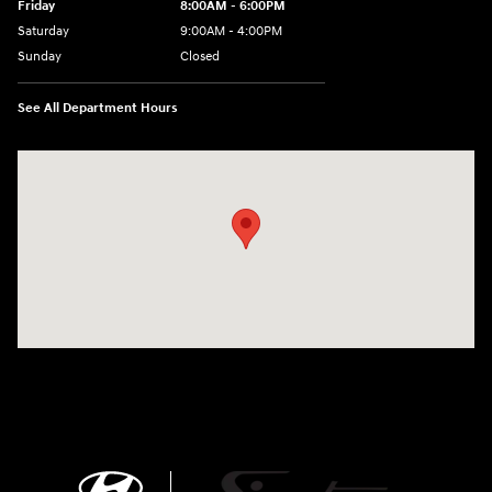
Friday
8:00AM - 6:00PM
Saturday
9:00AM - 4:00PM
Sunday
Closed
See All Department Hours
Visit us at: 680 E Napier Ave Benton Harbor, MI 49022