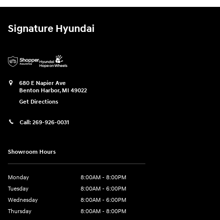
Signature Hyundai
680 E Napier Ave
Benton Harbor
,
MI
49022
Get Directions
Call:
269-926-0031
Showroom Hours
Monday
8:00AM - 8:00PM
Tuesday
8:00AM - 6:00PM
Wednesday
8:00AM - 6:00PM
Thursday
8:00AM - 8:00PM