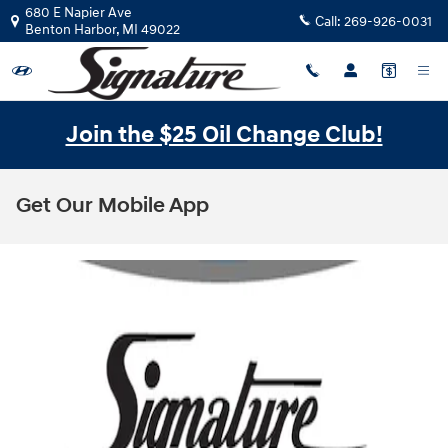
Skip to main content
680 E Napier Ave
Call:
269-926-0031
Benton Harbor
,
MI
49022
Join the $25 Oil Change Club!
Get Our Mobile App