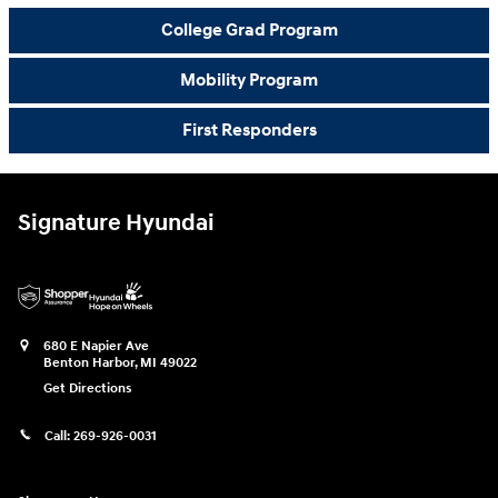
College Grad Program
Mobility Program
First Responders
Signature Hyundai
680 E Napier Ave
Benton Harbor
,
MI
49022
Get Directions
Call:
269-926-0031