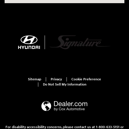
Sitemap
Privacy
Cookie Preference
Do Not Sell My Information
For disability accessibility concerns, please contact us at 1-800-633-5151 or