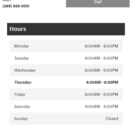
Call
(269) 926-0031
Hours
Monday
8:00AM - 8:00PM
Tuesday
8:00AM - 6:00PM
Wednesday
8:00AM - 6:00PM
Thursday
8:00AM - 8:00PM
Friday
8:00AM - 6:00PM
Saturday
9:00AM - 4:00PM
Sunday
Closed