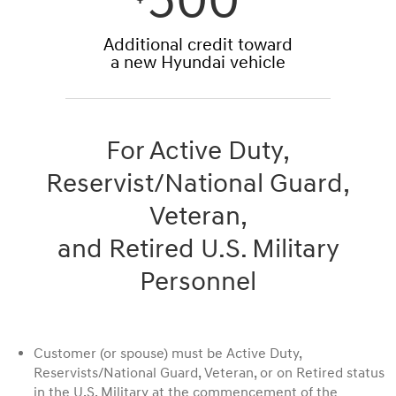
500*
Additional credit toward
a new Hyundai vehicle
For Active Duty,
Reservist/National Guard,
Veteran,
and Retired U.S. Military
Personnel
Customer (or spouse) must be Active Duty,
Reservists/National Guard, Veteran, or on Retired status
in the U.S. Military at the commencement of the