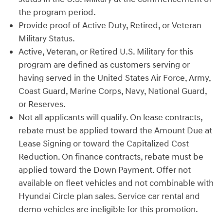
the program period.
Provide proof of Active Duty, Retired, or Veteran
Military Status.
Active, Veteran, or Retired U.S. Military for this
program are defined as customers serving or
having served in the United States Air Force, Army,
Coast Guard, Marine Corps, Navy, National Guard,
or Reserves.
Not all applicants will qualify. On lease contracts,
rebate must be applied toward the Amount Due at
Lease Signing or toward the Capitalized Cost
Reduction. On finance contracts, rebate must be
applied toward the Down Payment. Offer not
available on fleet vehicles and not combinable with
Hyundai Circle plan sales. Service car rental and
demo vehicles are ineligible for this promotion.