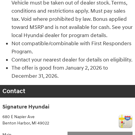
Vehicle must be taken out of dealer stock. Terms,
conditions and restrictions apply. Must pay sales
tax. Void where prohibited by law. Bonus applied
toward MSRP and is not available for cash. See your
local Hyundai dealer for program details.
Not compatible/combinable with First Responders
Program.
Contact your nearest dealer for details on eligibility.
The offer is good from January 2, 2026 to
December 31, 2026.
Contact
Signature Hyundai
680 E Napier Ave
Benton Harbor
,
MI
49022
Main