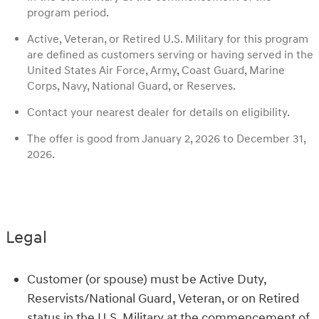
program period.
Active, Veteran, or Retired U.S. Military for this program
are defined as customers serving or having served in the
United States Air Force, Army, Coast Guard, Marine
Corps, Navy, National Guard, or Reserves.
Contact your nearest dealer for details on eligibility.
The offer is good from January 2, 2026 to December 31,
2026.
Legal
Customer (or spouse) must be Active Duty,
Reservists/National Guard, Veteran, or on Retired
status in the U.S. Military at the commencement of