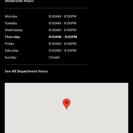
Showroom Hours
Monday
8:00AM - 8:00PM
Tuesday
8:00AM - 6:00PM
Wednesday
8:00AM - 6:00PM
Thursday
8:00AM - 8:00PM
Friday
8:00AM - 6:00PM
Saturday
9:00AM - 4:00PM
Sunday
Closed
See All Department Hours
Visit us at: 680 E Napier Ave Benton Harbor, MI 49022