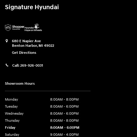
Signature Hyundai
680 E Napier Ave
Benton Harbor
,
MI
49022
Get Directions
Call:
269-926-0031
Showroom Hours
Monday
8:00AM - 8:00PM
Tuesday
8:00AM - 6:00PM
Wednesday
8:00AM - 6:00PM
Thursday
8:00AM - 8:00PM
Friday
8:00AM - 6:00PM
Saturday
9:00AM - 4:00PM