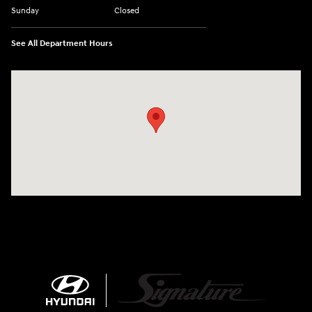
Sunday
Closed
See All Department Hours
Visit us at: 680 E Napier Ave Benton Harbor, MI 49022