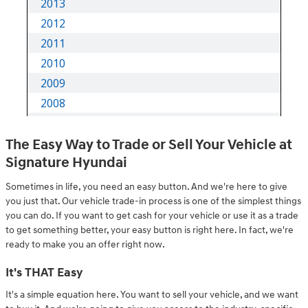
The Easy Way to Trade or Sell Your Vehicle at
Signature Hyundai
Sometimes in life, you need an easy button. And we're here to give
you just that. Our vehicle trade-in process is one of the simplest things
you can do. If you want to get cash for your vehicle or use it as a trade
to get something better, your easy button is right here. In fact, we're
ready to make you an offer right now.
It's THAT Easy
It's a simple equation here. You want to sell your vehicle, and we want