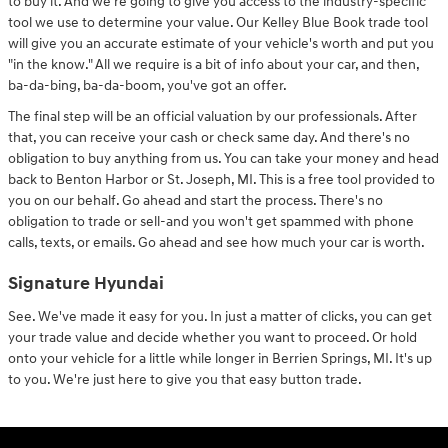
to buy it. And we're going to give you access to the industry-specific
tool we use to determine your value. Our Kelley Blue Book trade tool
will give you an accurate estimate of your vehicle's worth and put you
"in the know." All we require is a bit of info about your car, and then,
ba-da-bing, ba-da-boom, you've got an offer.
The final step will be an official valuation by our professionals. After
that, you can receive your cash or check same day. And there's no
obligation to buy anything from us. You can take your money and head
back to Benton Harbor or St. Joseph, MI. This is a free tool provided to
you on our behalf. Go ahead and start the process. There's no
obligation to trade or sell-and you won't get spammed with phone
calls, texts, or emails. Go ahead and see how much your car is worth.
Signature Hyundai
See. We've made it easy for you. In just a matter of clicks, you can get
your trade value and decide whether you want to proceed. Or hold
onto your vehicle for a little while longer in Berrien Springs, MI. It's up
to you. We're just here to give you that easy button trade.