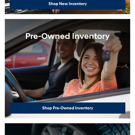
Shop New Inventory
Pre-Owned Inventory
Shop Pre-Owned Inventory