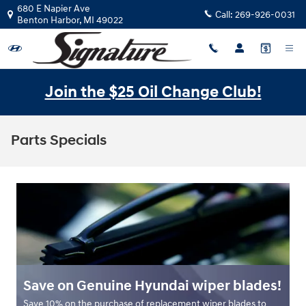
Skip to main content
680 E Napier Ave
Call:
269-926-0031
Benton Harbor
,
MI
49022
Join the $25 Oil Change Club!
Parts Specials
Save on Genuine Hyundai wiper blades!
Save 10% on the purchase of replacement wiper blades to