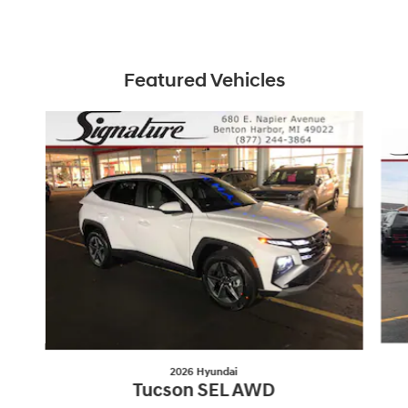
Featured Vehicles
Slide 1 of 6
2026 Hyundai
Tucson SEL AWD