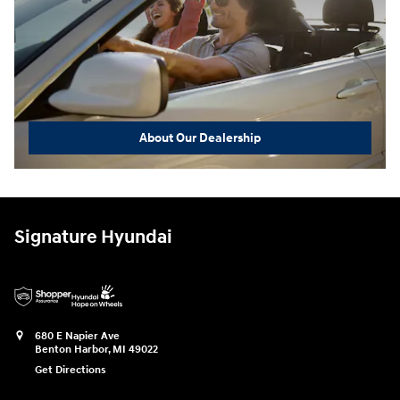
About Our Dealership
Signature Hyundai
680 E Napier Ave
Benton Harbor
,
MI
49022
Get Directions