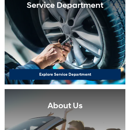
Service Department
Explore Service Department
About Us