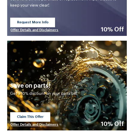
keep your view clear!
Request More Info
open in same tab
10% Off
Offer Details and Disclaimers
Open Details Modal
Save on parts!
Get a 10% discount on your parts bill!
Claim This Offer
open in same tab
10% Off
Offer Details and Disclaimers
Open Details Modal