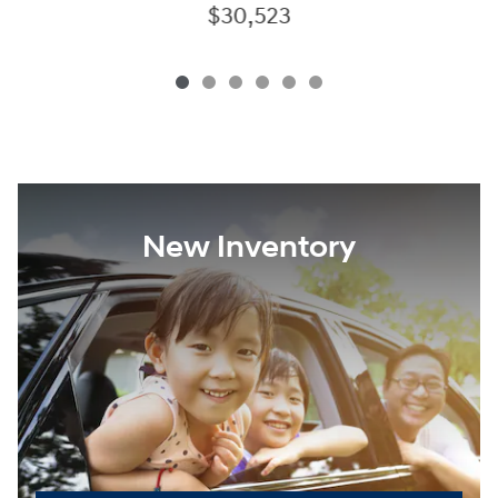
$30,523
New Inventory