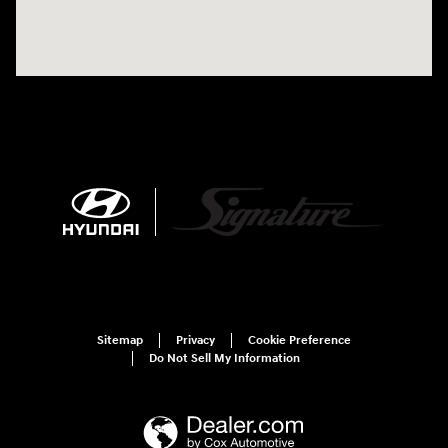
Sitemap
Privacy
Cookie Preference
Do Not Sell My Information