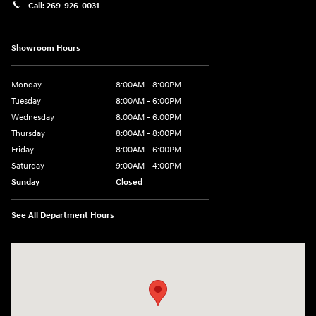
Call:
269-926-0031
Showroom Hours
Monday
8:00AM - 8:00PM
Tuesday
8:00AM - 6:00PM
Wednesday
8:00AM - 6:00PM
Thursday
8:00AM - 8:00PM
Friday
8:00AM - 6:00PM
Saturday
9:00AM - 4:00PM
Sunday
Closed
See All Department Hours
Visit us at: 680 E Napier Ave Benton Harbor, MI 49022