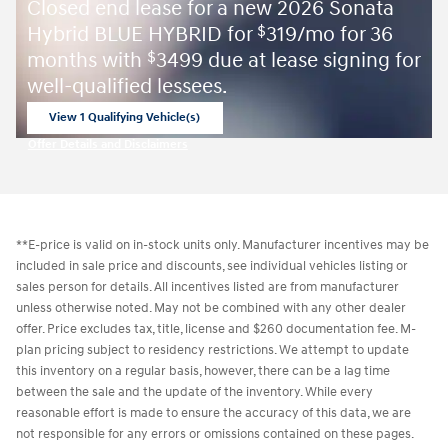
Closed end lease for a new 2026 Sonata
Hybrid BLUE HYBRID for
319/mo for 36
$
months with
3499 due at lease signing for
$
well-qualified lessees.
View 1 Qualifying Vehicle(s)
open in same tab
Offer Details and Disclaimers
Open Incentive Modal
**E-price is valid on in-stock units only. Manufacturer incentives may be
included in sale price and discounts, see individual vehicles listing or
sales person for details. All incentives listed are from manufacturer
unless otherwise noted. May not be combined with any other dealer
offer. Price excludes tax, title, license and $260 documentation fee. M-
plan pricing subject to residency restrictions. We attempt to update
this inventory on a regular basis, however, there can be a lag time
between the sale and the update of the inventory. While every
reasonable effort is made to ensure the accuracy of this data, we are
not responsible for any errors or omissions contained on these pages.