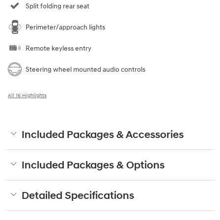
Split folding rear seat
Perimeter/approach lights
Remote keyless entry
Steering wheel mounted audio controls
All 16 Highlights
Included Packages & Accessories
Included Packages & Options
Detailed Specifications