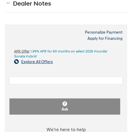
Dealer Notes
Personalize Payment
Apply for Financing
APR Offer
1.99% APR for 60 months on select 2026 Hyundai
Sonata Hybrid
Explore All Offers
Ask
We're here to help