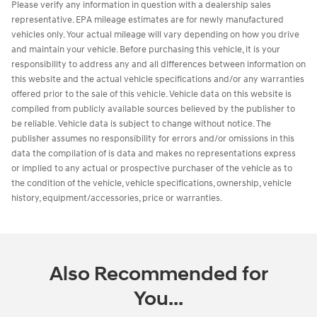
Please verify any information in question with a dealership sales
representative. EPA mileage estimates are for newly manufactured
vehicles only. Your actual mileage will vary depending on how you drive
and maintain your vehicle. Before purchasing this vehicle, it is your
responsibility to address any and all differences between information on
this website and the actual vehicle specifications and/or any warranties
offered prior to the sale of this vehicle. Vehicle data on this website is
compiled from publicly available sources believed by the publisher to
be reliable. Vehicle data is subject to change without notice. The
publisher assumes no responsibility for errors and/or omissions in this
data the compilation of is data and makes no representations express
or implied to any actual or prospective purchaser of the vehicle as to
the condition of the vehicle, vehicle specifications, ownership, vehicle
history, equipment/accessories, price or warranties.
Also Recommended for
You...