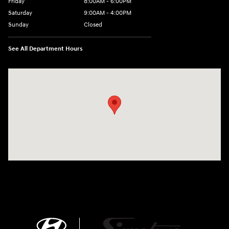
Friday
8:00AM - 6:00PM
Saturday
9:00AM - 4:00PM
Sunday
Closed
See All Department Hours
Visit us at: 680 E Napier Ave Benton Harbor, MI 49022