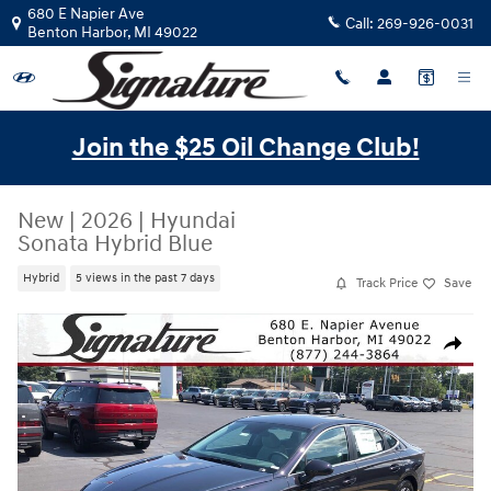
Skip to main content
680 E Napier Ave
Call:
269-926-0031
Benton Harbor
,
MI
49022
Join the $25 Oil Change Club!
New
|
2026
|
Hyundai
Sonata Hybrid Blue
Hybrid
5 views in the past 7 days
Track Price
Save
New 2026 Hyundai Sonata Hybrid Blue FWD Photo 1 of 20
Share