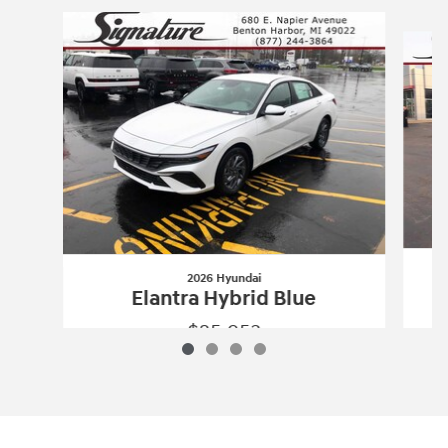
Slide 1 of 4
2026 Hyundai
Elantra Hybrid Blue
$25,953
2026 Hyundai
Elantra Hybrid Blue
Vehicle Details