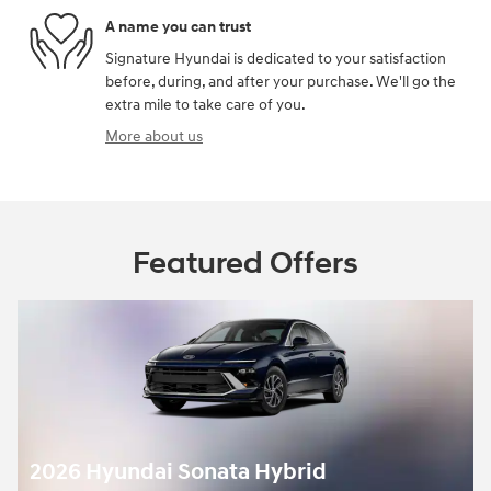
A name you can trust
Signature Hyundai is dedicated to your satisfaction
before, during, and after your purchase. We'll go the
extra mile to take care of you.
More about us
Featured Offers
2026 Hyundai Sonata Hybrid