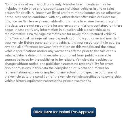
*E-price is valid on in-stock units only. Manufacturer incentives may be
included in sale price and discounts, see individual vehicles listing or sales
person for details. All incentives listed are from manufacturer unless otherwise
noted. May not be combined with any other dealer offer. Price excludes tax,
title, license. While every reasonable effort is made to ensure the accuracy of
this data, we are not responsible for any errors or omissions contained on these
pages. Please verify any information in question with a dealership sales
representative. EPA mileage estimates are for newly manufactured vehicles
only. Your actual mileage will vary depending on how you drive and maintain
your vehicle. Before purchasing this vehicle, it is your responsibility to address
any and all differences between information on this website and the actual
vehicle specifications and/or any warranties offered prior to the sale of this
vehicle. Vehicle data on this website is compiled from publicly available
sources believed by the publisher to be reliable. Vehicle data is subject to
change without notice. The publisher assumes no responsibility for errors
and/or omissions in this data the compilation of is data and makes no
representations express or implied to any actual or prospective purchaser of
the vehicle as to the condition of the vehicle, vehicle specifications, ownership,
vehicle history, equipment/accessories, price or warranties.