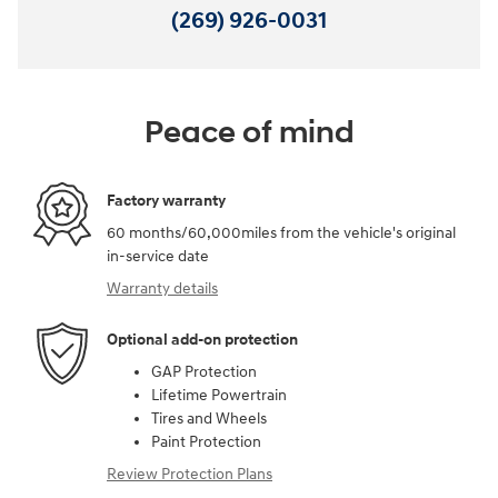
(269) 926-0031
Peace of mind
Factory warranty
60 months/60,000miles from the vehicle's original
in-service date
Warranty details
Optional add-on protection
GAP Protection
Lifetime Powertrain
Tires and Wheels
Paint Protection
Review Protection Plans