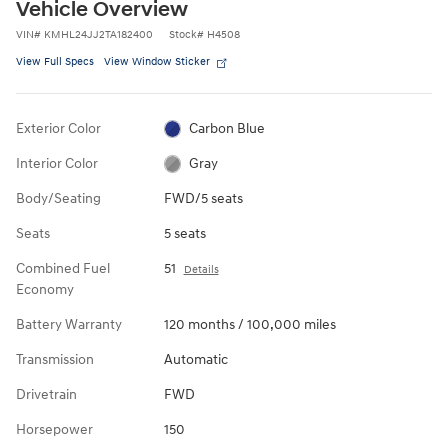
Vehicle Overview
VIN
#
KMHL24JJ2TA182400
Stock
#
H4508
View Full Specs
View Window Sticker
Exterior Color
Carbon Blue
Interior Color
Gray
Body/Seating
FWD/5 seats
Seats
5 seats
Combined Fuel
51
Details
Economy
Battery Warranty
120 months / 100,000 miles
Transmission
Automatic
Drivetrain
FWD
Horsepower
150