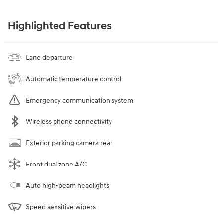
Highlighted Features
Lane departure
Automatic temperature control
Emergency communication system
Wireless phone connectivity
Exterior parking camera rear
Front dual zone A/C
Auto high-beam headlights
Speed sensitive wipers