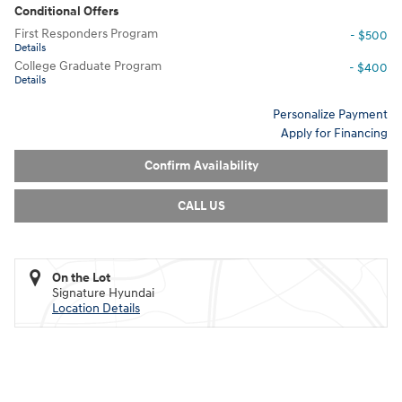
Conditional Offers
First Responders Program
- $500
Details
College Graduate Program
- $400
Details
Personalize Payment
Apply for Financing
Confirm Availability
CALL US
On the Lot
Signature Hyundai
Location Details