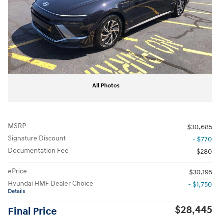
All Photos
MSRP
$30,685
Signature Discount
- $770
Documentation Fee
$280
ePrice
$30,195
Hyundai HMF Dealer Choice
- $1,750
Details
$28,445
Final Price