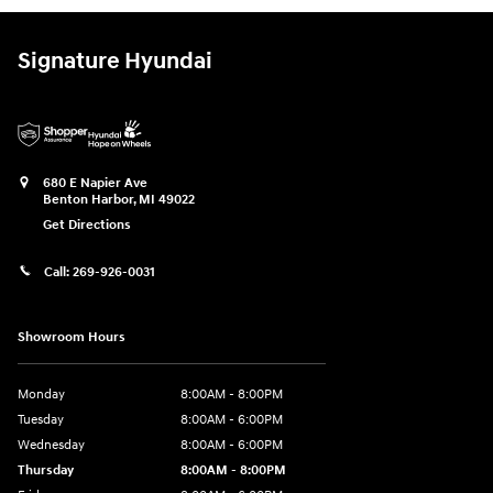
Signature Hyundai
680 E Napier Ave
Benton Harbor
,
MI
49022
Get Directions
Call:
269-926-0031
Showroom Hours
Monday
8:00AM - 8:00PM
Tuesday
8:00AM - 6:00PM
Wednesday
8:00AM - 6:00PM
Thursday
8:00AM - 8:00PM