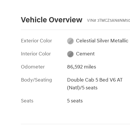
Vehicle Overview
VIN
#
3TMCZ5AN8NM50
Exterior Color
Celestial Silver Metallic
Interior Color
Cement
Odometer
86,592 miles
Body/Seating
Double Cab 5 Bed V6 AT
(Natl)/5 seats
Seats
5 seats