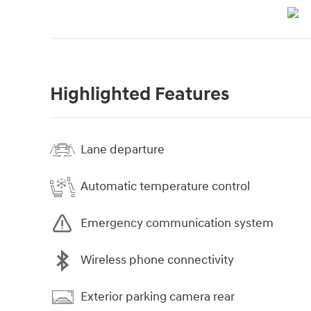
Highlighted Features
Lane departure
Automatic temperature control
Emergency communication system
Wireless phone connectivity
Exterior parking camera rear