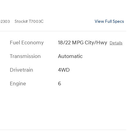
2303
Stock
#
T7003C
View Full Specs
Fuel Economy
18/22 MPG City/Hwy
Details
Transmission
Automatic
Drivetrain
4WD
Engine
6