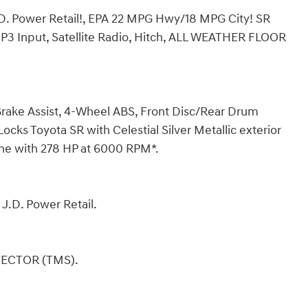
 Power Retail!, EPA 22 MPG Hwy/18 MPG City! SR
3 Input, Satellite Radio, Hitch, ALL WEATHER FLOOR
, Brake Assist, 4-Wheel ABS, Front Disc/Rear Drum
cks Toyota SR with Celestial Silver Metallic exterior
ine with 278 HP at 6000 RPM*.
J.D. Power Retail.
TECTOR (TMS).