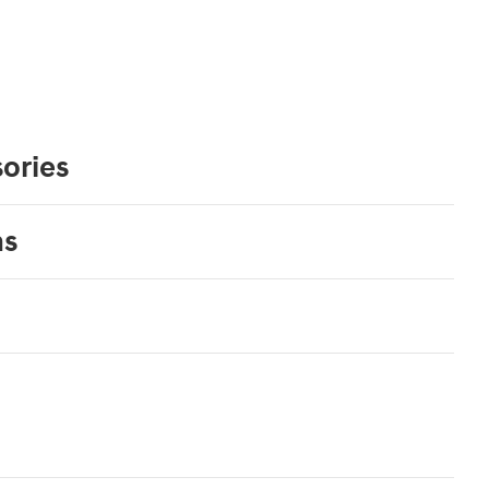
ories
ns