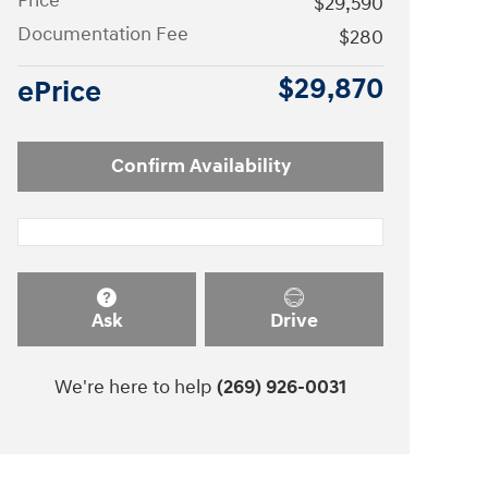
Price
$29,590
Documentation Fee
$280
$29,870
ePrice
Confirm Availability
Ask
Drive
We're here to help
(269) 926-0031