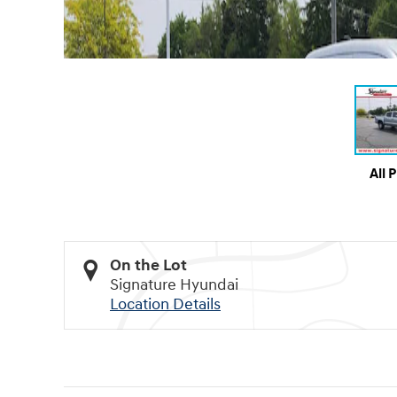
All 
On the Lot
Signature Hyundai
Location Details