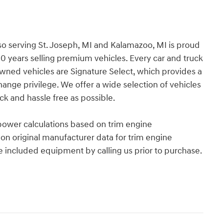
so serving St. Joseph, MI and Kalamazoo, MI is proud
30 years selling premium vehicles. Every car and truck
Owned vehicles are Signature Select, which provides a
ge privilege. We offer a wide selection of vehicles
k and hassle free as possible.
power calculations based on trim engine
on original manufacturer data for trim engine
e included equipment by calling us prior to purchase.