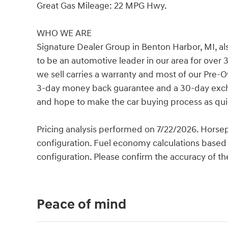
Great Gas Mileage: 22 MPG Hwy.
WHO WE ARE
Signature Dealer Group in Benton Harbor, MI, al
to be an automotive leader in our area for over 
we sell carries a warranty and most of our Pre-
3-day money back guarantee and a 30-day exchan
and hope to make the car buying process as quic
Pricing analysis performed on 7/22/2026. Horse
configuration. Fuel economy calculations based 
configuration. Please confirm the accuracy of th
Peace of mind