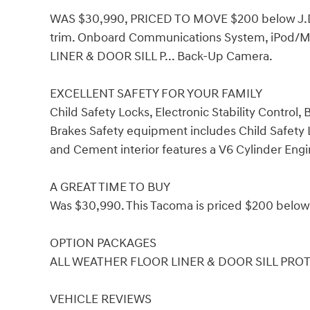
WAS $30,990, PRICED TO MOVE $200 below J.D.
trim. Onboard Communications System, iPod/MP
LINER & DOOR SILL P... Back-Up Camera.
EXCELLENT SAFETY FOR YOUR FAMILY
Child Safety Locks, Electronic Stability Control
Brakes Safety equipment includes Child Safety Lo
and Cement interior features a V6 Cylinder Eng
A GREAT TIME TO BUY
Was $30,990. This Tacoma is priced $200 below 
OPTION PACKAGES
ALL WEATHER FLOOR LINER & DOOR SILL PRO
VEHICLE REVIEWS