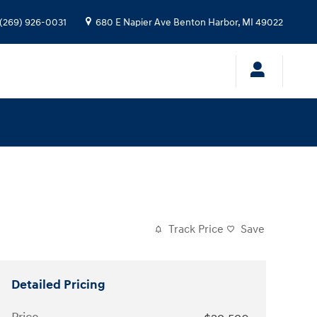
(269) 926-0031
680 E Napier Ave
Benton Harbor
,
MI
49022
Track Price
Save
Detailed Pricing