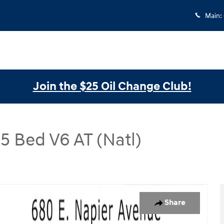
Main
:
Join the $25 Oil Change Club!
 Bed V6 AT (Natl)
 AT (Natl) Double Cab 5 Bed V6 AT (Natl) Photo 1 of 27
Share