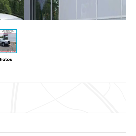
Photos