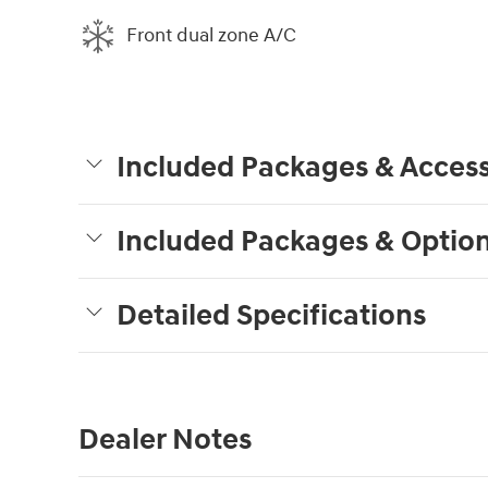
Front dual zone A/C
Included Packages & Access
Included Packages & Optio
Detailed Specifications
Dealer Notes