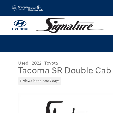
Skip to main content
Used
|
2022
|
Toyota
Tacoma SR Double Cab 5
11 views in the past 7 days
Used 2022 Toyota Tacoma SR Double Cab 5 Bed V6