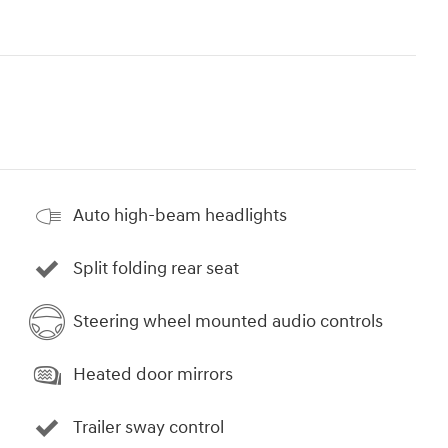
Auto high-beam headlights
Split folding rear seat
Steering wheel mounted audio controls
Heated door mirrors
Trailer sway control