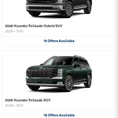
2026 Hyundai Palisade Hybrid SUV
2026
•
SUV
15
Offers
Available
2026 Hyundai Palisade SUV
2026
•
SUV
18
Offers
Available