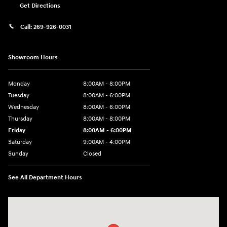
Get Directions
Call:
269-926-0031
Showroom Hours
Monday
8:00AM - 8:00PM
Tuesday
8:00AM - 6:00PM
Wednesday
8:00AM - 6:00PM
Thursday
8:00AM - 8:00PM
Friday
8:00AM - 6:00PM
Saturday
9:00AM - 4:00PM
Sunday
Closed
See All Department Hours
Visit us at: 680 E Napier Ave Benton Harbor, MI 49022