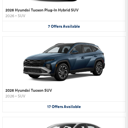
2026 Hyundai Tucson Plug-In Hybrid SUV
2026
•
SUV
7
Offers
Available
2026 Hyundai Tucson SUV
2026
•
SUV
17
Offers
Available