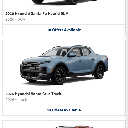
2026 Hyundai Santa Fe Hybrid SUV
2026
•
SUV
14
Offers
Available
2026 Hyundai Santa Cruz Truck
2026
•
Truck
13
Offers
Available