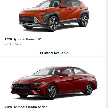
2026 Hyundai Kona SUV
2026
•
SUV
13
Offers
Available
2026 Hyundai Elantra Sedan