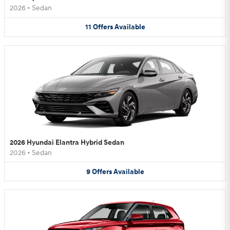
2026
•
Sedan
11
Offers
Available
2026 Hyundai Elantra Hybrid Sedan
2026
•
Sedan
9
Offers
Available