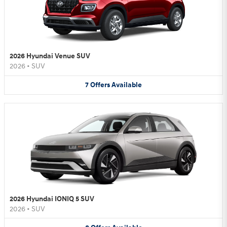
2026 Hyundai Venue SUV
2026
•
SUV
7
Offers
Available
2026 Hyundai IONIQ 5 SUV
2026
•
SUV