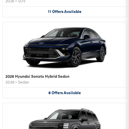
2026
•
SUV
11
Offers
Available
2026 Hyundai Sonata Hybrid Sedan
2026
•
Sedan
8
Offers
Available