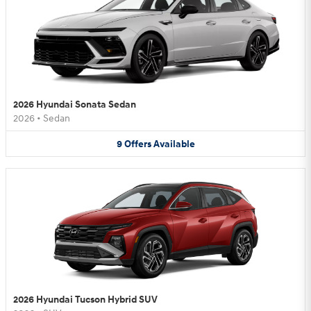
2026 Hyundai Sonata Sedan
2026
•
Sedan
9
Offers
Available
2026 Hyundai Tucson Hybrid SUV