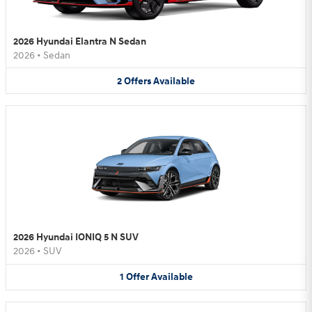
2026 Hyundai Elantra N Sedan
2026
•
Sedan
2
Offers
Available
2026 Hyundai IONIQ 5 N SUV
2026
•
SUV
1
Offer
Available