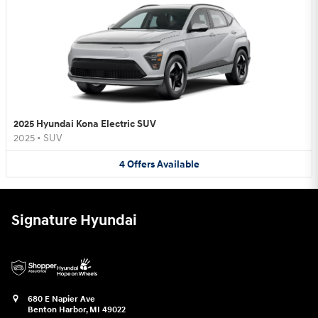
2025 Hyundai Kona Electric SUV
2025
•
SUV
4
Offers
Available
Signature Hyundai
680 E Napier Ave
Benton Harbor
,
MI
49022