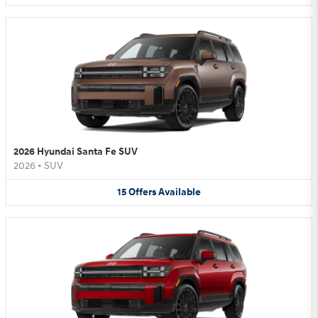
2026 Hyundai Santa Fe SUV
2026
•
SUV
15
Offers
Available