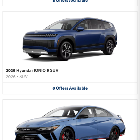
8
Offers
Available
2026 Hyundai IONIQ 9 SUV
2026
•
SUV
6
Offers
Available