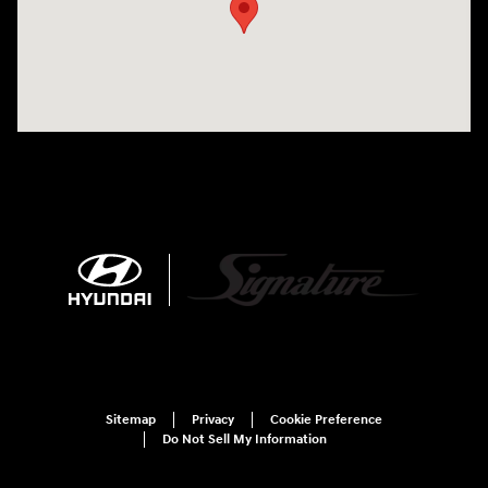
Sitemap
Privacy
Cookie Preference
Do Not Sell My Information