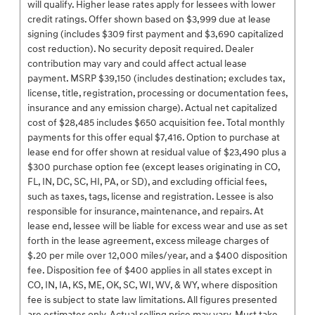
will qualify. Higher lease rates apply for lessees with lower
credit ratings. Offer shown based on $3,999 due at lease
signing (includes $309 first payment and $3,690 capitalized
cost reduction). No security deposit required. Dealer
contribution may vary and could affect actual lease
payment. MSRP $39,150 (includes destination; excludes tax,
license, title, registration, processing or documentation fees,
insurance and any emission charge). Actual net capitalized
cost of $28,485 includes $650 acquisition fee. Total monthly
payments for this offer equal $7,416. Option to purchase at
lease end for offer shown at residual value of $23,490 plus a
$300 purchase option fee (except leases originating in CO,
FL, IN, DC, SC, HI, PA, or SD), and excluding official fees,
such as taxes, tags, license and registration. Lessee is also
responsible for insurance, maintenance, and repairs. At
lease end, lessee will be liable for excess wear and use as set
forth in the lease agreement, excess mileage charges of
$.20 per mile over 12,000 miles/year, and a $400 disposition
fee. Disposition fee of $400 applies in all states except in
CO, IN, IA, KS, ME, OK, SC, WI, WV, & WY, where disposition
fee is subject to state law limitations. All figures presented
are estimates only. Actual selling price may vary. Must take