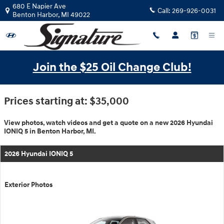
$titleOverview.Year $titleOvervie
Skip to main content
680 E Napier Ave
Call:
269-926-0031
Benton Harbor
,
MI
49022
Join the $25 Oil Change Club!
Prices starting at: $35,000
View photos, watch videos and get a quote on a new 2026 Hyundai
IONIQ 5 in Benton Harbor, MI.
2026 Hyundai IONIQ 5
Exterior Photos