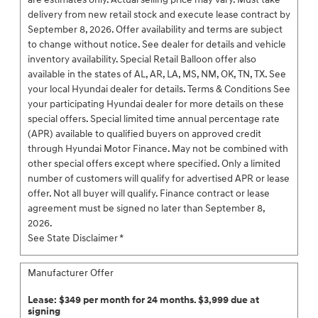
delivery from new retail stock and execute lease contract by
September 8, 2026. Offer availability and terms are subject
to change without notice. See dealer for details and vehicle
inventory availability. Special Retail Balloon offer also
available in the states of AL, AR, LA, MS, NM, OK, TN, TX. See
your local Hyundai dealer for details. Terms & Conditions See
your participating Hyundai dealer for more details on these
special offers. Special limited time annual percentage rate
(APR) available to qualified buyers on approved credit
through Hyundai Motor Finance. May not be combined with
other special offers except where specified. Only a limited
number of customers will qualify for advertised APR or lease
offer. Not all buyer will qualify. Finance contract or lease
agreement must be signed no later than September 8,
2026.
See State Disclaimer *
Manufacturer Offer
Lease: $349 per month for 24 months. $3,999 due at
signing