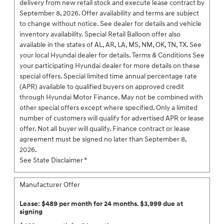
delivery from new retail stock and execute lease contract by
September 8, 2026. Offer availability and terms are subject
to change without notice. See dealer for details and vehicle
inventory availability. Special Retail Balloon offer also
available in the states of AL, AR, LA, MS, NM, OK, TN, TX. See
your local Hyundai dealer for details. Terms & Conditions See
your participating Hyundai dealer for more details on these
special offers. Special limited time annual percentage rate
(APR) available to qualified buyers on approved credit
through Hyundai Motor Finance. May not be combined with
other special offers except where specified. Only a limited
number of customers will qualify for advertised APR or lease
offer. Not all buyer will qualify. Finance contract or lease
agreement must be signed no later than September 8,
2026.
See State Disclaimer *
Manufacturer Offer
Lease: $489 per month for 24 months. $3,999 due at
signing