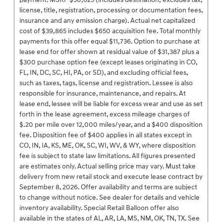
license, title, registration, processing or documentation fees,
insurance and any emission charge). Actual net capitalized
cost of $39,865 includes $650 acquisition fee. Total monthly
payments for this offer equal $11,736. Option to purchase at
lease end for offer shown at residual value of $31,387 plus a
$300 purchase option fee (except leases originating in CO,
FL, IN, DC, SC, HI, PA, or SD), and excluding official fees,
such as taxes, tags, license and registration. Lessee is also
responsible for insurance, maintenance, and repairs. At
lease end, lessee will be liable for excess wear and use as set
forth in the lease agreement, excess mileage charges of
$.20 per mile over 12,000 miles/year, and a $400 disposition
fee. Disposition fee of $400 applies in all states except in
CO, IN, IA, KS, ME, OK, SC, WI, WV, & WY, where disposition
fee is subject to state law limitations. All figures presented
are estimates only. Actual selling price may vary. Must take
delivery from new retail stock and execute lease contract by
September 8, 2026. Offer availability and terms are subject
to change without notice. See dealer for details and vehicle
inventory availability. Special Retail Balloon offer also
available in the states of AL, AR, LA, MS, NM, OK, TN, TX. See