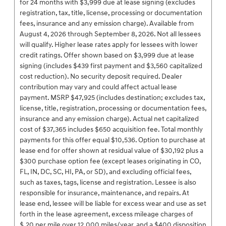
for 24 months with $3,999 due at lease signing (excludes
registration, tax, title, license, processing or documentation
fees, insurance and any emission charge). Available from
August 4, 2026 through September 8, 2026. Not all lessees
will qualify. Higher lease rates apply for lessees with lower
credit ratings. Offer shown based on $3,999 due at lease
signing (includes $439 first payment and $3,560 capitalized
cost reduction). No security deposit required. Dealer
contribution may vary and could affect actual lease
payment. MSRP $47,925 (includes destination; excludes tax,
license, title, registration, processing or documentation fees,
insurance and any emission charge). Actual net capitalized
cost of $37,365 includes $650 acquisition fee. Total monthly
payments for this offer equal $10,536. Option to purchase at
lease end for offer shown at residual value of $30,192 plus a
$300 purchase option fee (except leases originating in CO,
FL, IN, DC, SC, HI, PA, or SD), and excluding official fees,
such as taxes, tags, license and registration. Lessee is also
responsible for insurance, maintenance, and repairs. At
lease end, lessee will be liable for excess wear and use as set
forth in the lease agreement, excess mileage charges of
$.20 per mile over 12,000 miles/year, and a $400 disposition