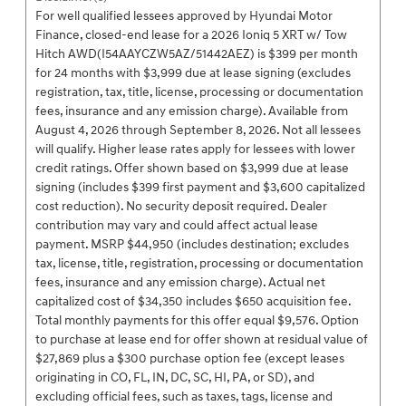
For well qualified lessees approved by Hyundai Motor
Finance, closed-end lease for a 2026 Ioniq 5 XRT w/ Tow
Hitch AWD(I54AAYCZW5AZ/51442AEZ) is $399 per month
for 24 months with $3,999 due at lease signing (excludes
registration, tax, title, license, processing or documentation
fees, insurance and any emission charge). Available from
August 4, 2026 through September 8, 2026. Not all lessees
will qualify. Higher lease rates apply for lessees with lower
credit ratings. Offer shown based on $3,999 due at lease
signing (includes $399 first payment and $3,600 capitalized
cost reduction). No security deposit required. Dealer
contribution may vary and could affect actual lease
payment. MSRP $44,950 (includes destination; excludes
tax, license, title, registration, processing or documentation
fees, insurance and any emission charge). Actual net
capitalized cost of $34,350 includes $650 acquisition fee.
Total monthly payments for this offer equal $9,576. Option
to purchase at lease end for offer shown at residual value of
$27,869 plus a $300 purchase option fee (except leases
originating in CO, FL, IN, DC, SC, HI, PA, or SD), and
excluding official fees, such as taxes, tags, license and