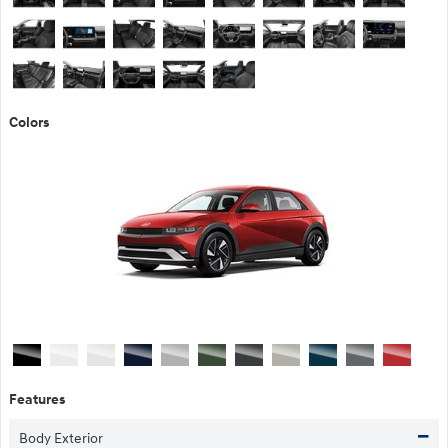
Colors
Features
Body Exterior