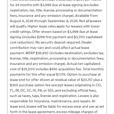
for 24 months with $3,999 due at lease signing (excludes
registration, tax, title, license, processing or documentation
fees, insurance and any emission charge). Available from
August 4, 2026 through September 8, 2026. Not all lessees
will qualify. Higher lease rates apply for lessees with lower
credit ratings. Offer shown based on $3,999 due at lease
signing (includes $299 first payment and $3,700 capitalized
cost reduction). No security deposit required. Dealer
contribution may vary and could affect actual lease
payment. MSRP $36,650 (includes destination; excludes tax,
license, title, registration, processing or documentation fees,
insurance and any emission charge). Actual net capitalized
cost of $25,000 includes $650 acquisition fee. Total monthly
payments for this offer equal $7,176. Option to purchase at
lease end for offer shown at residual value of $20,157 plus a
$300 purchase option fee (except leases originating in CO,
FL, IN, DC, SC, HI, PA, or SD), and excluding official fees,
such as taxes, tags, license and registration. Lessee is also
responsible for insurance, maintenance, and repairs. At
lease end, lessee will be liable for excess wear and use as set
forth in the lease agreement, excess mileage charges of