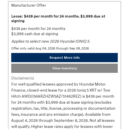
Manufacturer Offer
Lease: $439 per month for 24 months. $3,999 due at
signing
$439 per month for 24 months
$3,999 cash due at signing
Applies to select new 2026 Hyundai IONIQ 5.
Offer only valid Aug 04, 2026 through Sep 08, 2026
Request More Info
View Inventory
Disclaimer(s)
For well qualified lessees approved by Hyundai Motor
Finance, closed-end lease for a 2026 Ioniq 5 XRT w/ Tow
Hitch AWD(I56ARZHZW5AZ/51462REZ) is $439 per month
for 24 months with $3,999 due at lease signing (excludes
registration, tax, title, license, processing or documentation
fees, insurance and any emission charge). Available from
August 4, 2026 through September 8, 2026. Not all lessees
will qualify. Higher lease rates apply for lessees with lower