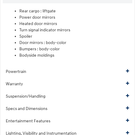
Rear cargo :
liftgate
Power door mirrors
Heated door mirrors
Turn signal indicator mirrors
Spoiler
Door mirrors :
body-color
Bumpers :
body-color
Bodyside moldings
Powertrain
Warranty
Suspension/Handling
Specs and Dimensions
Entertainment Features
Lighting, Visibility and Instrumentation