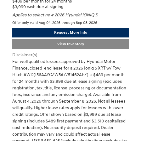
$489 per month for 24 months
$3,999 cash due at signing
Applies to select new 2026 Hyundai IONIQ 5.
Offer only valid Aug 04, 2026 through Sep 08, 2026
Request More Info
View Inventory
Disclaimer(s)
For well qualified lessees approved by Hyundai Motor
Finance, closed-end lease for a 2026 Ioniq 5 XRT w/ Tow
Hitch AWD(I56AAYCZW5AZ/51462AEZ) is $489 per month
for 24 months with $3,999 due at lease signing (excludes
registration, tax, title, license, processing or documentation
fees, insurance and any emission charge). Available from
August 4, 2026 through September 8, 2026. Not all lessees
will qualify. Higher lease rates apply for lessees with lower
credit ratings. Offer shown based on $3,999 due at lease
signing (includes $489 first payment and $3,510 capitalized
cost reduction). No security deposit required. Dealer
contribution may vary and could affect actual lease
payment. MSRP $50,625 (includes destination; excludes tax,