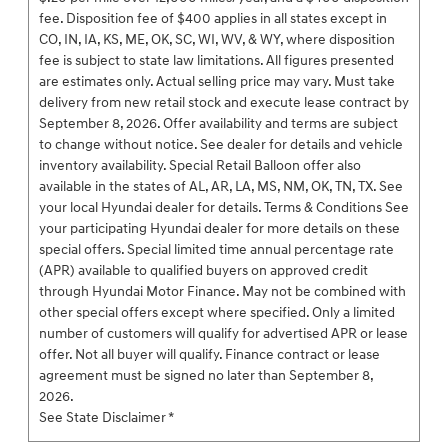
fee. Disposition fee of $400 applies in all states except in
CO, IN, IA, KS, ME, OK, SC, WI, WV, & WY, where disposition
fee is subject to state law limitations. All figures presented
are estimates only. Actual selling price may vary. Must take
delivery from new retail stock and execute lease contract by
September 8, 2026. Offer availability and terms are subject
to change without notice. See dealer for details and vehicle
inventory availability. Special Retail Balloon offer also
available in the states of AL, AR, LA, MS, NM, OK, TN, TX. See
your local Hyundai dealer for details. Terms & Conditions See
your participating Hyundai dealer for more details on these
special offers. Special limited time annual percentage rate
(APR) available to qualified buyers on approved credit
through Hyundai Motor Finance. May not be combined with
other special offers except where specified. Only a limited
number of customers will qualify for advertised APR or lease
offer. Not all buyer will qualify. Finance contract or lease
agreement must be signed no later than September 8,
2026.
See State Disclaimer *