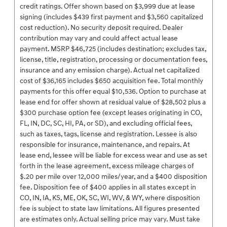
credit ratings. Offer shown based on $3,999 due at lease
signing (includes $439 first payment and $3,560 capitalized
cost reduction). No security deposit required. Dealer
contribution may vary and could affect actual lease
payment. MSRP $46,725 (includes destination; excludes tax,
license, title, registration, processing or documentation fees,
insurance and any emission charge). Actual net capitalized
cost of $36,165 includes $650 acquisition fee. Total monthly
payments for this offer equal $10,536. Option to purchase at
lease end for offer shown at residual value of $28,502 plus a
$300 purchase option fee (except leases originating in CO,
FL, IN, DC, SC, HI, PA, or SD), and excluding official fees,
such as taxes, tags, license and registration. Lessee is also
responsible for insurance, maintenance, and repairs. At
lease end, lessee will be liable for excess wear and use as set
forth in the lease agreement, excess mileage charges of
$.20 per mile over 12,000 miles/year, and a $400 disposition
fee. Disposition fee of $400 applies in all states except in
CO, IN, IA, KS, ME, OK, SC, WI, WV, & WY, where disposition
fee is subject to state law limitations. All figures presented
are estimates only. Actual selling price may vary. Must take