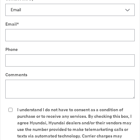
Email
*
Phone
Comments
I understand I do not have to consent as a condition of
purchase or to receive any services. By checking this box, I
agree Hyundai, Hyundai dealers and/or their vendors may
use the number provided to make telemarketing calls or
texts via automated technology. Carrier charges may