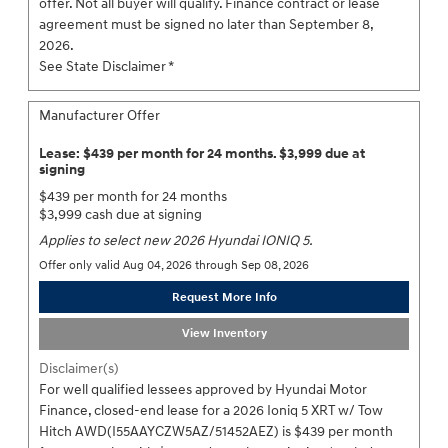
offer. Not all buyer will qualify. Finance contract or lease
agreement must be signed no later than September 8,
2026.
See State Disclaimer *
Manufacturer Offer
Lease: $439 per month for 24 months. $3,999 due at
signing
$439 per month for 24 months
$3,999 cash due at signing
Applies to select new 2026 Hyundai IONIQ 5.
Offer only valid Aug 04, 2026 through Sep 08, 2026
Request More Info
View Inventory
Disclaimer(s)
For well qualified lessees approved by Hyundai Motor
Finance, closed-end lease for a 2026 Ioniq 5 XRT w/ Tow
Hitch AWD(I55AAYCZW5AZ/51452AEZ) is $439 per month