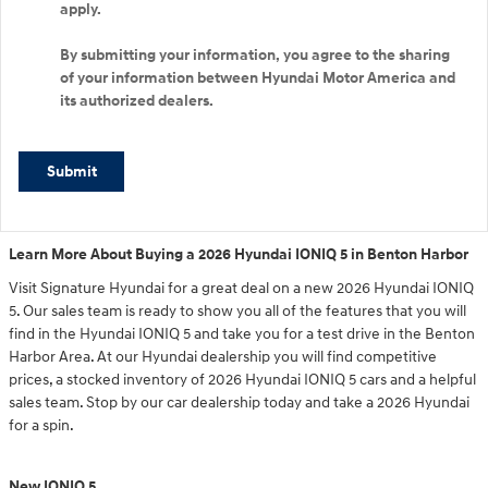
apply.
By submitting your information, you agree to the sharing
of your information between Hyundai Motor America and
its authorized dealers.
Submit
Learn More About Buying a 2026 Hyundai IONIQ 5 in Benton Harbor
Visit Signature Hyundai for a great deal on a new 2026 Hyundai IONIQ
5. Our sales team is ready to show you all of the features that you will
find in the Hyundai IONIQ 5 and take you for a test drive in the Benton
Harbor Area. At our Hyundai dealership you will find competitive
prices, a stocked inventory of 2026 Hyundai IONIQ 5 cars and a helpful
sales team. Stop by our car dealership today and take a 2026 Hyundai
for a spin.
New IONIQ 5