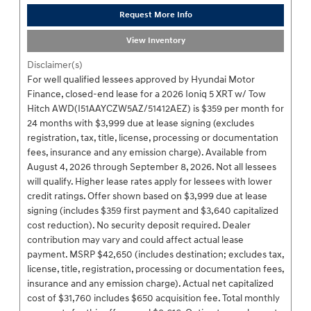
Request More Info
View Inventory
Disclaimer(s)
For well qualified lessees approved by Hyundai Motor
Finance, closed-end lease for a 2026 Ioniq 5 XRT w/ Tow
Hitch AWD(I51AAYCZW5AZ/51412AEZ) is $359 per month for
24 months with $3,999 due at lease signing (excludes
registration, tax, title, license, processing or documentation
fees, insurance and any emission charge). Available from
August 4, 2026 through September 8, 2026. Not all lessees
will qualify. Higher lease rates apply for lessees with lower
credit ratings. Offer shown based on $3,999 due at lease
signing (includes $359 first payment and $3,640 capitalized
cost reduction). No security deposit required. Dealer
contribution may vary and could affect actual lease
payment. MSRP $42,650 (includes destination; excludes tax,
license, title, registration, processing or documentation fees,
insurance and any emission charge). Actual net capitalized
cost of $31,760 includes $650 acquisition fee. Total monthly