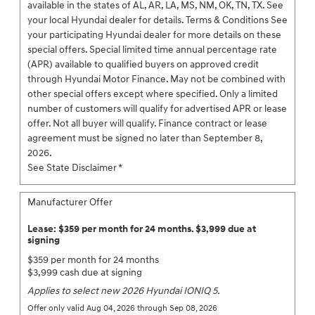
available in the states of AL, AR, LA, MS, NM, OK, TN, TX. See
your local Hyundai dealer for details. Terms & Conditions See
your participating Hyundai dealer for more details on these
special offers. Special limited time annual percentage rate
(APR) available to qualified buyers on approved credit
through Hyundai Motor Finance. May not be combined with
other special offers except where specified. Only a limited
number of customers will qualify for advertised APR or lease
offer. Not all buyer will qualify. Finance contract or lease
agreement must be signed no later than September 8,
2026.
See State Disclaimer *
Manufacturer Offer
Lease: $359 per month for 24 months. $3,999 due at
signing
$359 per month for 24 months
$3,999 cash due at signing
Applies to select new 2026 Hyundai IONIQ 5.
Offer only valid Aug 04, 2026 through Sep 08, 2026