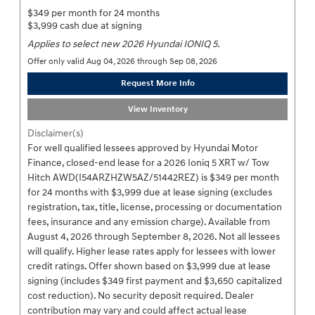
$349 per month for 24 months
$3,999 cash due at signing
Applies to select new 2026 Hyundai IONIQ 5.
Offer only valid Aug 04, 2026 through Sep 08, 2026
Request More Info
View Inventory
Disclaimer(s)
For well qualified lessees approved by Hyundai Motor
Finance, closed-end lease for a 2026 Ioniq 5 XRT w/ Tow
Hitch AWD(I54ARZHZW5AZ/51442REZ) is $349 per month
for 24 months with $3,999 due at lease signing (excludes
registration, tax, title, license, processing or documentation
fees, insurance and any emission charge). Available from
August 4, 2026 through September 8, 2026. Not all lessees
will qualify. Higher lease rates apply for lessees with lower
credit ratings. Offer shown based on $3,999 due at lease
signing (includes $349 first payment and $3,650 capitalized
cost reduction). No security deposit required. Dealer
contribution may vary and could affect actual lease