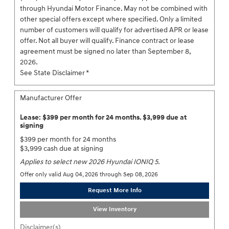
through Hyundai Motor Finance. May not be combined with
other special offers except where specified. Only a limited
number of customers will qualify for advertised APR or lease
offer. Not all buyer will qualify. Finance contract or lease
agreement must be signed no later than September 8,
2026.
See State Disclaimer *
Manufacturer Offer
Lease: $399 per month for 24 months. $3,999 due at
signing
$399 per month for 24 months
$3,999 cash due at signing
Applies to select new 2026 Hyundai IONIQ 5.
Offer only valid Aug 04, 2026 through Sep 08, 2026
Request More Info
View Inventory
Disclaimer(s)