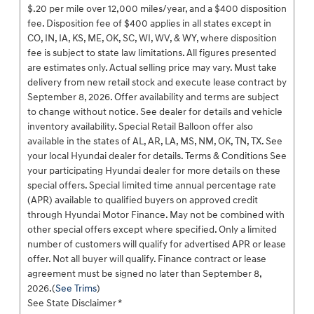
$.20 per mile over 12,000 miles/year, and a $400 disposition
fee. Disposition fee of $400 applies in all states except in
CO, IN, IA, KS, ME, OK, SC, WI, WV, & WY, where disposition
fee is subject to state law limitations. All figures presented
are estimates only. Actual selling price may vary. Must take
delivery from new retail stock and execute lease contract by
September 8, 2026. Offer availability and terms are subject
to change without notice. See dealer for details and vehicle
inventory availability. Special Retail Balloon offer also
available in the states of AL, AR, LA, MS, NM, OK, TN, TX. See
your local Hyundai dealer for details. Terms & Conditions See
your participating Hyundai dealer for more details on these
special offers. Special limited time annual percentage rate
(APR) available to qualified buyers on approved credit
through Hyundai Motor Finance. May not be combined with
other special offers except where specified. Only a limited
number of customers will qualify for advertised APR or lease
offer. Not all buyer will qualify. Finance contract or lease
agreement must be signed no later than September 8,
2026.(
See Trims
)
See State Disclaimer *