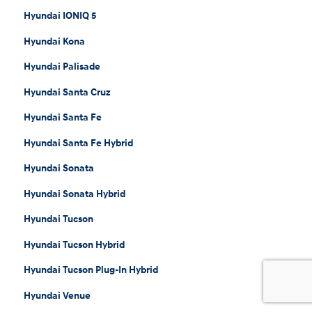
Hyundai IONIQ 5
Hyundai Kona
Hyundai Palisade
Hyundai Santa Cruz
Hyundai Santa Fe
Hyundai Santa Fe Hybrid
Hyundai Sonata
Hyundai Sonata Hybrid
Hyundai Tucson
Hyundai Tucson Hybrid
Hyundai Tucson Plug-In Hybrid
Hyundai Venue