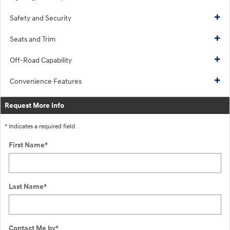
Safety and Security
Seats and Trim
Off-Road Capability
Convenience Features
Request More Info
* Indicates a required field
First Name
*
Last Name
*
Contact Me by
*