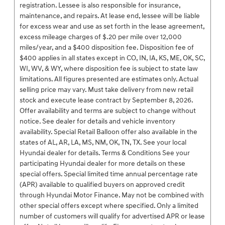
registration. Lessee is also responsible for insurance,
maintenance, and repairs. At lease end, lessee will be liable
for excess wear and use as set forth in the lease agreement,
excess mileage charges of $.20 per mile over 12,000
miles/year, and a $400 disposition fee. Disposition fee of
$400 applies in all states except in CO, IN, IA, KS, ME, OK, SC,
WI, WV, & WY, where disposition fee is subject to state law
limitations. All figures presented are estimates only. Actual
selling price may vary. Must take delivery from new retail
stock and execute lease contract by September 8, 2026.
Offer availability and terms are subject to change without
notice. See dealer for details and vehicle inventory
availability. Special Retail Balloon offer also available in the
states of AL, AR, LA, MS, NM, OK, TN, TX. See your local
Hyundai dealer for details. Terms & Conditions See your
participating Hyundai dealer for more details on these
special offers. Special limited time annual percentage rate
(APR) available to qualified buyers on approved credit
through Hyundai Motor Finance. May not be combined with
other special offers except where specified. Only a limited
number of customers will qualify for advertised APR or lease