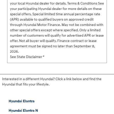
your local Hyundai dealer for details. Terms & Conditions See
your participating Hyundai dealer for more details on these
special offers. Special limited time annual percentage rate
(APR) available to qualified buyers on approved credit
through Hyundai Motor Finance. May not be combined with
other special offers except where specified. Only a limited
number of customers will qualify for advertised APR or lease
offer. Not all buyer will qualify. Finance contract or lease
agreement must be signed no later than September 8,
2026.
See State Disclaimer *
Interested in a different Hyundai? Click a link below and find the
Hyundai that fits your lifestyle.
Hyundai Elantra
Hyundai Elantra N