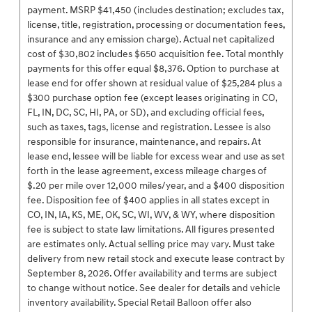
payment. MSRP $41,450 (includes destination; excludes tax,
license, title, registration, processing or documentation fees,
insurance and any emission charge). Actual net capitalized
cost of $30,802 includes $650 acquisition fee. Total monthly
payments for this offer equal $8,376. Option to purchase at
lease end for offer shown at residual value of $25,284 plus a
$300 purchase option fee (except leases originating in CO,
FL, IN, DC, SC, HI, PA, or SD), and excluding official fees,
such as taxes, tags, license and registration. Lessee is also
responsible for insurance, maintenance, and repairs. At
lease end, lessee will be liable for excess wear and use as set
forth in the lease agreement, excess mileage charges of
$.20 per mile over 12,000 miles/year, and a $400 disposition
fee. Disposition fee of $400 applies in all states except in
CO, IN, IA, KS, ME, OK, SC, WI, WV, & WY, where disposition
fee is subject to state law limitations. All figures presented
are estimates only. Actual selling price may vary. Must take
delivery from new retail stock and execute lease contract by
September 8, 2026. Offer availability and terms are subject
to change without notice. See dealer for details and vehicle
inventory availability. Special Retail Balloon offer also