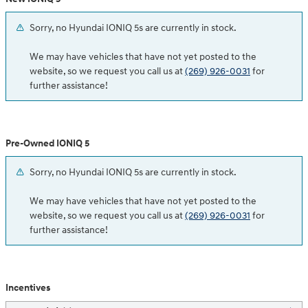
Sorry, no Hyundai IONIQ 5s are currently in stock.
We may have vehicles that have not yet posted to the
website, so we request you call us at
(269) 926-0031
for
further assistance!
Pre-Owned IONIQ 5
Sorry, no Hyundai IONIQ 5s are currently in stock.
We may have vehicles that have not yet posted to the
website, so we request you call us at
(269) 926-0031
for
further assistance!
Incentives