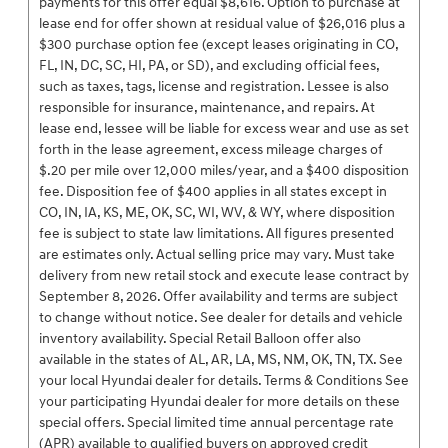
payments for this offer equal $8,616. Option to purchase at
lease end for offer shown at residual value of $26,016 plus a
$300 purchase option fee (except leases originating in CO,
FL, IN, DC, SC, HI, PA, or SD), and excluding official fees,
such as taxes, tags, license and registration. Lessee is also
responsible for insurance, maintenance, and repairs. At
lease end, lessee will be liable for excess wear and use as set
forth in the lease agreement, excess mileage charges of
$.20 per mile over 12,000 miles/year, and a $400 disposition
fee. Disposition fee of $400 applies in all states except in
CO, IN, IA, KS, ME, OK, SC, WI, WV, & WY, where disposition
fee is subject to state law limitations. All figures presented
are estimates only. Actual selling price may vary. Must take
delivery from new retail stock and execute lease contract by
September 8, 2026. Offer availability and terms are subject
to change without notice. See dealer for details and vehicle
inventory availability. Special Retail Balloon offer also
available in the states of AL, AR, LA, MS, NM, OK, TN, TX. See
your local Hyundai dealer for details. Terms & Conditions See
your participating Hyundai dealer for more details on these
special offers. Special limited time annual percentage rate
(APR) available to qualified buyers on approved credit