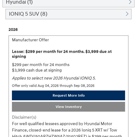
Hyundai (1)
IONIQ 5 SUV (8)
2026
Manufacturer Offer
Lease: $299 per month for 24 months. $3,999 due at
signing
$299 per month for 24 months
$3,999 cash due at signing
Applies to select new 2026 Hyundai IONIQ 5.
Offer only valid Aug 04, 2026 through Sep 08, 2026
Request More Info
View Inventory
Disclaimer(s)
For well qualified lessees approved by Hyundai Motor
Finance, closed-end lease for a 2026 Ioniq 5 XRT w/ Tow
Hitch AWD(I50ARZHZW5AZ/51402REZ) is $299 per month