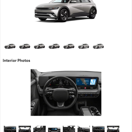
Interior Photos