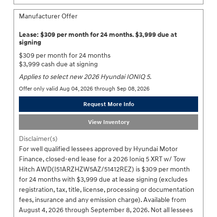
Manufacturer Offer
Lease: $309 per month for 24 months. $3,999 due at
signing
$309 per month for 24 months
$3,999 cash due at signing
Applies to select new 2026 Hyundai IONIQ 5.
Offer only valid Aug 04, 2026 through Sep 08, 2026
Request More Info
View Inventory
Disclaimer(s)
For well qualified lessees approved by Hyundai Motor
Finance, closed-end lease for a 2026 Ioniq 5 XRT w/ Tow
Hitch AWD(I51ARZHZW5AZ/51412REZ) is $309 per month
for 24 months with $3,999 due at lease signing (excludes
registration, tax, title, license, processing or documentation
fees, insurance and any emission charge). Available from
August 4, 2026 through September 8, 2026. Not all lessees