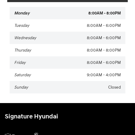
Monday
8:00AM - 8:00PM
Tuesday
8:00AM - 6:00PM
Wednesday
8:00AM - 6:00PM
Thursday
8:00AM - 8:00PM
Friday
8:00AM - 6:00PM
Saturday
9:00AM - 4:00PM
Sunday
Closed
Signature Hyundai