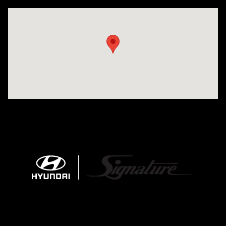
Visit us at: 680 E Napier Ave Benton Harbor, MI 49022