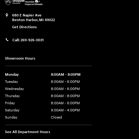
680 E Napier Ave
Benton Harbor
,
MI
49022
Get Directions
Call:
269-926-0031
Showroom Hours
Monday
8:00AM - 8:00PM
Tuesday
8:00AM - 6:00PM
Wednesday
8:00AM - 6:00PM
Thursday
8:00AM - 8:00PM
Friday
8:00AM - 6:00PM
Saturday
9:00AM - 4:00PM
Sunday
Closed
See All Department Hours