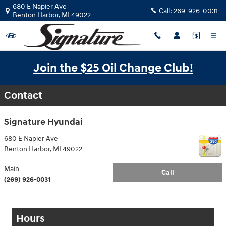
Parts & Accessory Specials
Skip to main content
680 E Napier Ave
Call:
269-926-0031
Benton Harbor
,
MI
49022
Join the $25 Oil Change Club!
Contact
Signature Hyundai
680 E Napier Ave
Benton Harbor
,
MI
49022
Main
Call
(269) 926-0031
Hours