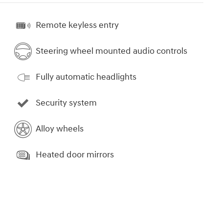
Remote keyless entry
Steering wheel mounted audio controls
Fully automatic headlights
Security system
Alloy wheels
Heated door mirrors