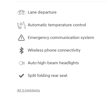
Lane departure
Automatic temperature control
Emergency communication system
Wireless phone connectivity
Auto high-beam headlights
Split folding rear seat
All 13 Highlights