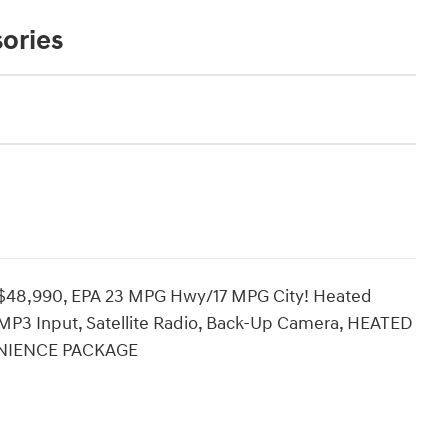
ories
$48,990, EPA 23 MPG Hwy/17 MPG City! Heated
P3 Input, Satellite Radio, Back-Up Camera, HEATED
ENIENCE PACKAGE