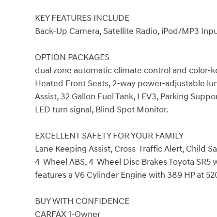
KEY FEATURES INCLUDE
Back-Up Camera, Satellite Radio, iPod/MP3 Inp
OPTION PACKAGES
dual zone automatic climate control and color-
Heated Front Seats, 2-way power-adjustable lu
Assist, 32 Gallon Fuel Tank, LEV3, Parking Su
LED turn signal, Blind Spot Monitor.
EXCELLENT SAFETY FOR YOUR FAMILY
Lane Keeping Assist, Cross-Traffic Alert, Child Sa
4-Wheel ABS, 4-Wheel Disc Brakes Toyota SR5 wit
features a V6 Cylinder Engine with 389 HP at 5
BUY WITH CONFIDENCE
CARFAX 1-Owner