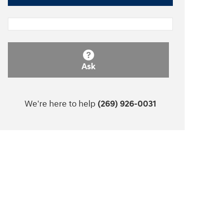
Ask
We're here to help
(269) 926-0031