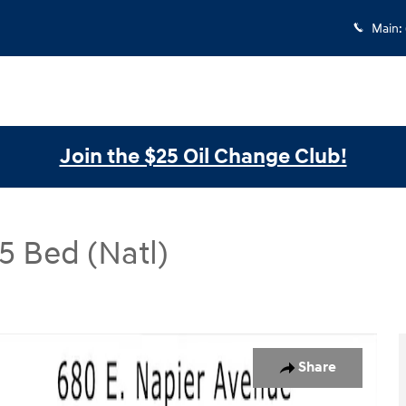
Main
:
Join the $25 Oil Change Club!
 Bed (Natl)
Natl) CrewMax 5.5 Bed (Natl) Photo 1 of 30
Share