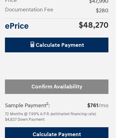
Price
$47,990
Documentation Fee
$280
$48,270
ePrice
Calculate Payment
Confirm Availability
2
Sample Payment
:
$761
/mo
72
Months
@
7.99
%
A.P.R. (estimated financing rate)
$4,827
Down Payment
Calculate Payment