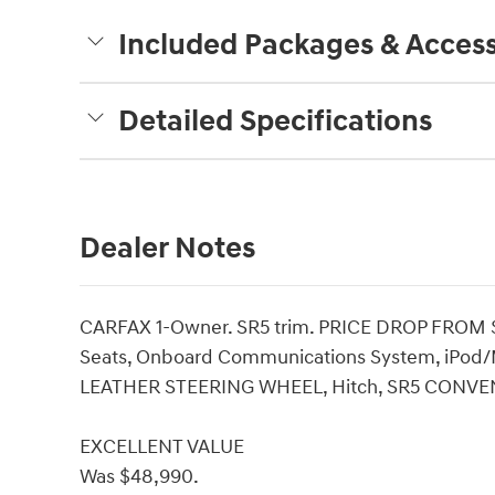
Included Packages & Access
Detailed Specifications
Dealer Notes
CARFAX 1-Owner. SR5 trim. PRICE DROP FROM 
Seats, Onboard Communications System, iPod/M
LEATHER STEERING WHEEL, Hitch, SR5 CONV
EXCELLENT VALUE
Was $48,990.