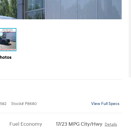
Photos
582
Stock
#
P8680
View Full Specs
Fuel Economy
17/23 MPG City/Hwy
Details