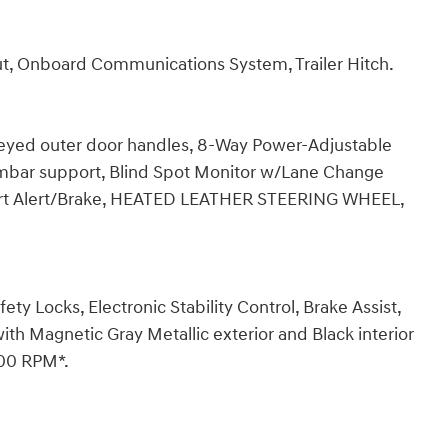
ut, Onboard Communications System, Trailer Hitch.
keyed outer door handles, 8-Way Power-Adjustable
mbar support, Blind Spot Monitor w/Lane Change
pport Alert/Brake, HEATED LEATHER STEERING WHEEL,
fety Locks, Electronic Stability Control, Brake Assist,
h Magnetic Gray Metallic exterior and Black interior
200 RPM*.