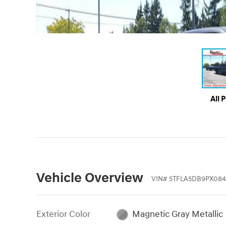
All 
Vehicle Overview
VIN
#
5TFLA5DB9PX084
Exterior Color
Magnetic Gray Metallic