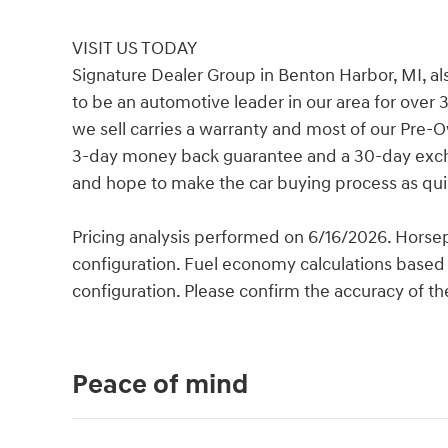
VISIT US TODAY
Signature Dealer Group in Benton Harbor, MI, al
to be an automotive leader in our area for over 
we sell carries a warranty and most of our Pre-
3-day money back guarantee and a 30-day exchan
and hope to make the car buying process as quic
Pricing analysis performed on 6/16/2026. Horse
configuration. Fuel economy calculations based 
configuration. Please confirm the accuracy of th
Peace of mind