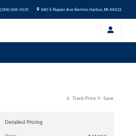
(269) 926-0031
680 E Napier Ave
Benton Harbor
,
MI
49022
Track Price
Save
Detailed Pricing