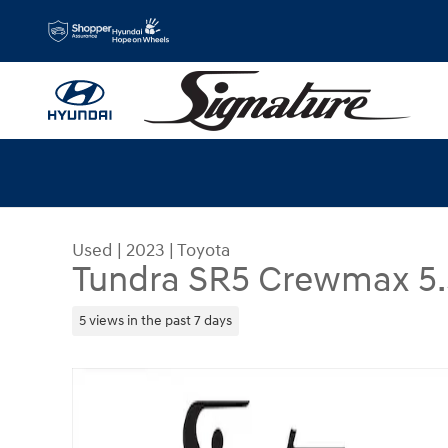
Skip to main content
Used
|
2023
|
Toyota
Tundra SR5 Crewmax 5.5
5 views in the past 7 days
Used 2023 Toyota Tundra SR5 Crewmax 5.5 Bed (