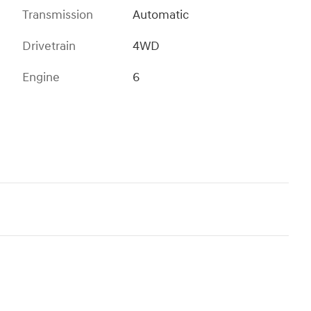
Transmission
Automatic
Drivetrain
4WD
Engine
6