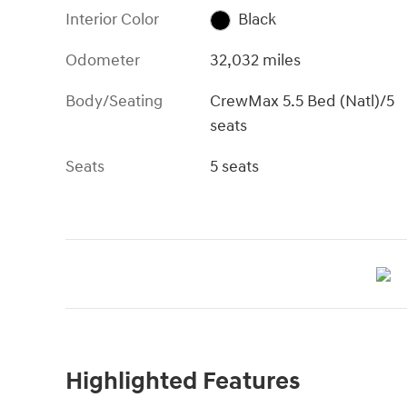
Interior Color
Black
Odometer
32,032 miles
Body/Seating
CrewMax 5.5 Bed (Natl)/5
seats
Seats
5 seats
Highlighted Features