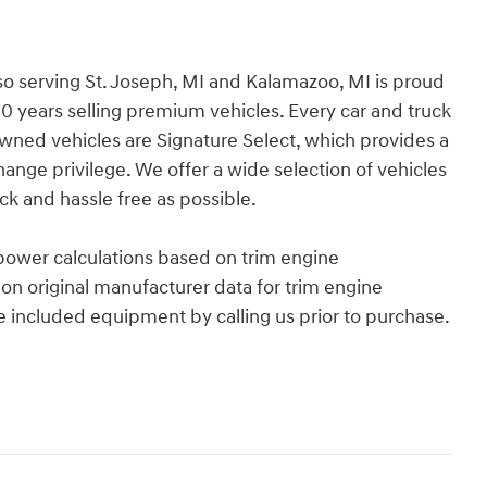
so serving St. Joseph, MI and Kalamazoo, MI is proud
30 years selling premium vehicles. Every car and truck
Owned vehicles are Signature Select, which provides a
ge privilege. We offer a wide selection of vehicles
k and hassle free as possible.
power calculations based on trim engine
on original manufacturer data for trim engine
e included equipment by calling us prior to purchase.